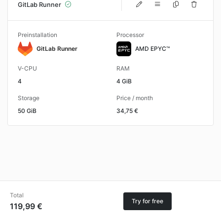
GitLab Runner
Preinstallation
Processor
GitLab Runner
AMD EPYC™
V-CPU
RAM
4
4 GiB
Storage
Price / month
50 GiB
34,75 €
Total
Try for free
119,99 €