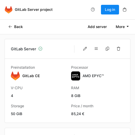
GitLab Server project
Log in
Back
Add server
More
GitLab Server
Preinstallation
Processor
GitLab CE
AMD EPYC™
V-CPU
RAM
4
8 GiB
Storage
Price / month
50 GiB
85,24 €